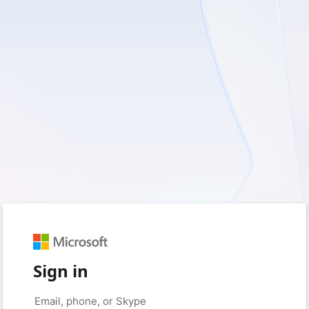
Sign in