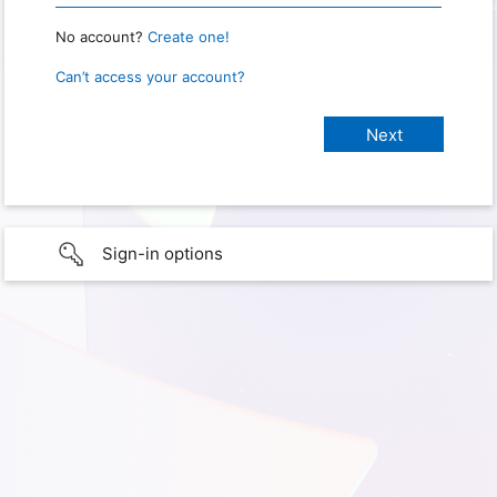
No account?
Create one!
Can’t access your account?
Sign-in options