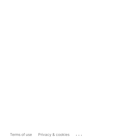
...
Terms of use
Privacy & cookies