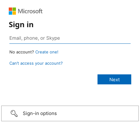
Sign in
No account?
Create one!
Can’t access your account?
Sign-in options