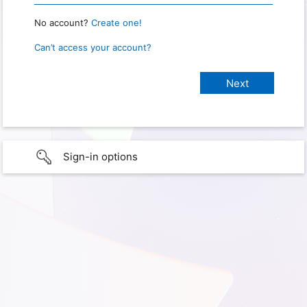
No account?
Create one!
Can’t access your account?
Sign-in options