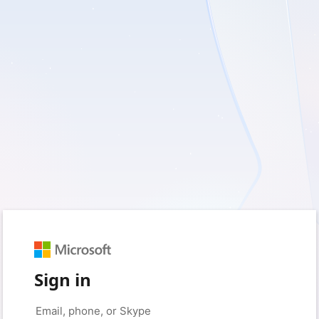
Sign in