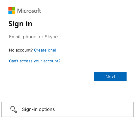
Sign in
No account?
Create one!
Can’t access your account?
Sign-in options