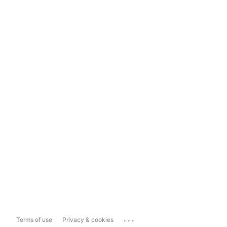
...
Terms of use
Privacy & cookies