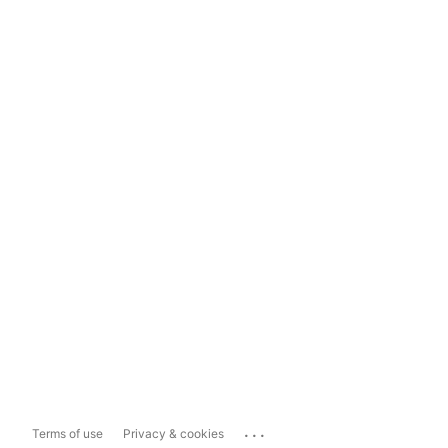
...
Terms of use
Privacy & cookies