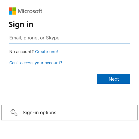
Sign in
No account?
Create one!
Can’t access your account?
Sign-in options