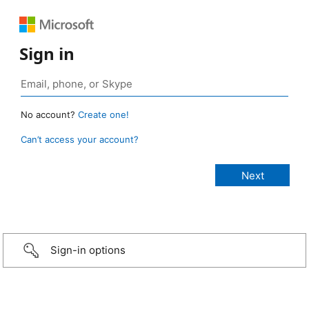
Sign in
No account?
Create one!
Can’t access your account?
Sign-in options