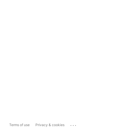
...
Terms of use
Privacy & cookies