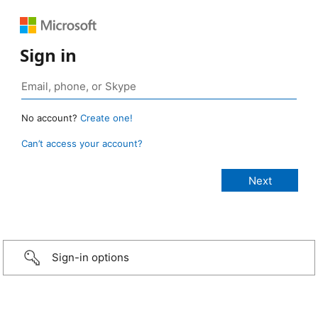
Sign in
No account?
Create one!
Can’t access your account?
Sign-in options