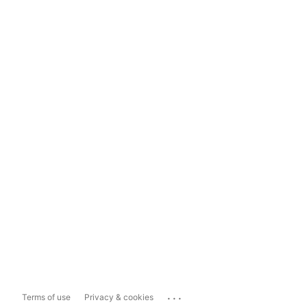
...
Terms of use
Privacy & cookies