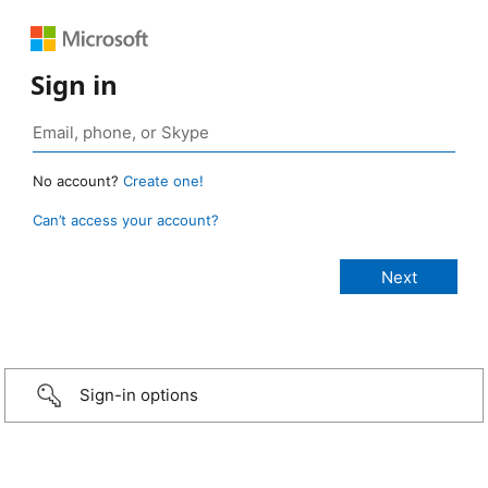
Sign in
No account?
Create one!
Can’t access your account?
Sign-in options