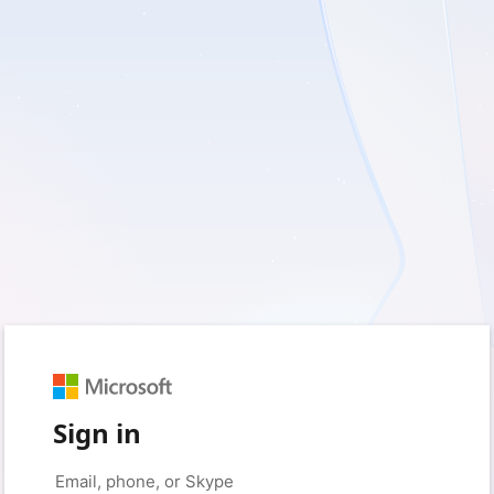
Sign in