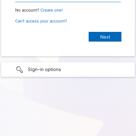
No account?
Create one!
Can’t access your account?
Sign-in options