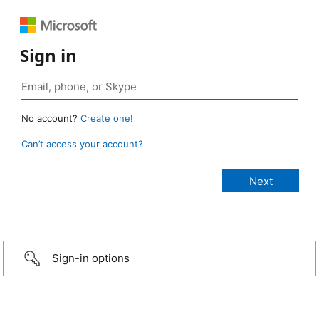
Sign in
No account?
Create one!
Can’t access your account?
Sign-in options