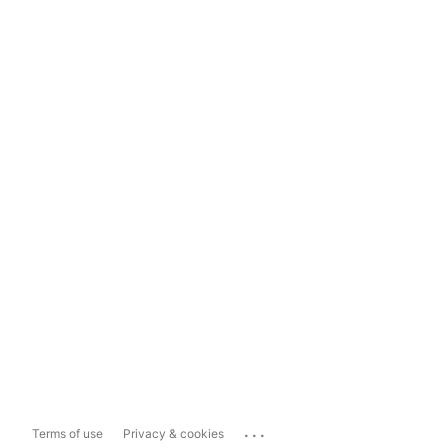
...
Terms of use
Privacy & cookies