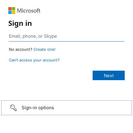
Sign in
No account?
Create one!
Can’t access your account?
Sign-in options