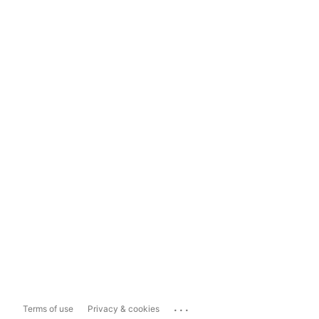
...
Terms of use
Privacy & cookies