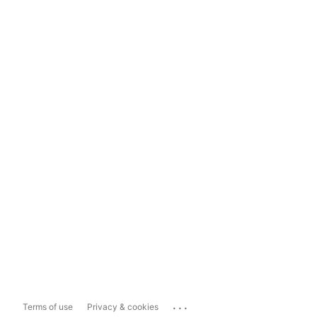
...
Terms of use
Privacy & cookies