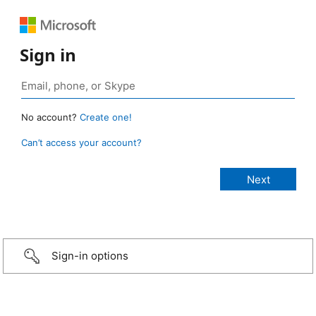
Sign in
No account?
Create one!
Can’t access your account?
Sign-in options