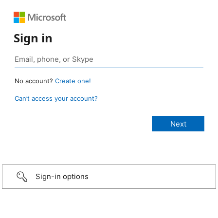
Sign in
No account?
Create one!
Can’t access your account?
Sign-in options