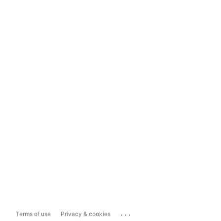
...
Terms of use
Privacy & cookies