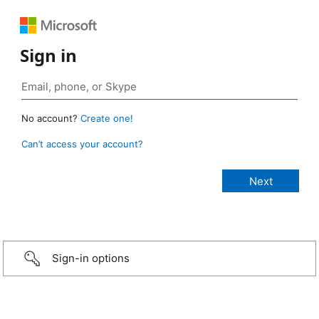
Sign in
No account?
Create one!
Can’t access your account?
Sign-in options