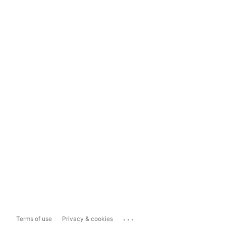
...
Terms of use
Privacy & cookies