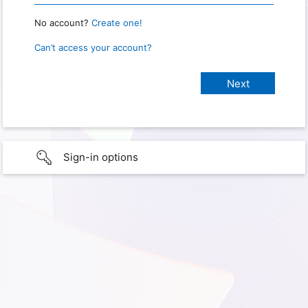
No account?
Create one!
Can’t access your account?
Sign-in options