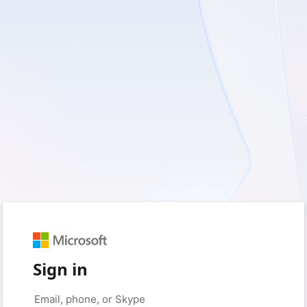
Sign in