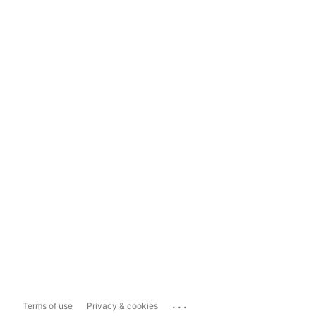
...
Terms of use
Privacy & cookies