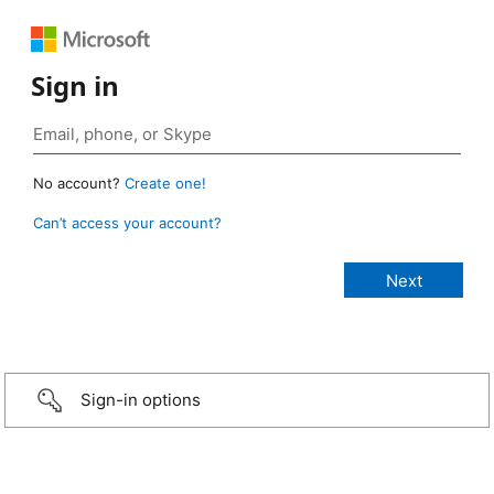
Sign in
No account?
Create one!
Can’t access your account?
Sign-in options