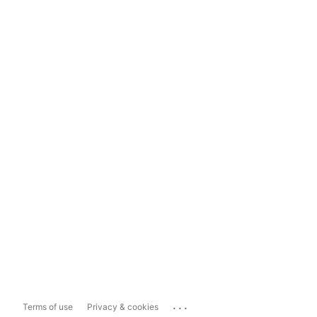
...
Terms of use
Privacy & cookies