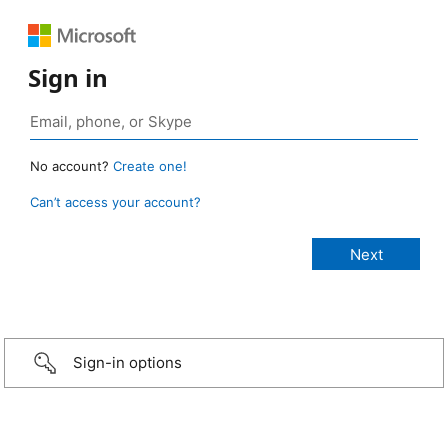
Sign in
No account?
Create one!
Can’t access your account?
Sign-in options