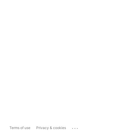
...
Terms of use
Privacy & cookies