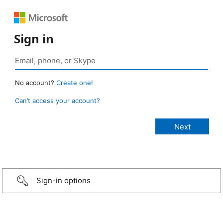
Sign in
No account?
Create one!
Can’t access your account?
Sign-in options