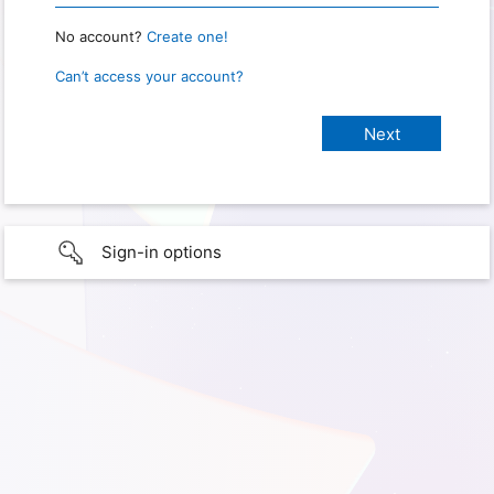
No account?
Create one!
Can’t access your account?
Sign-in options