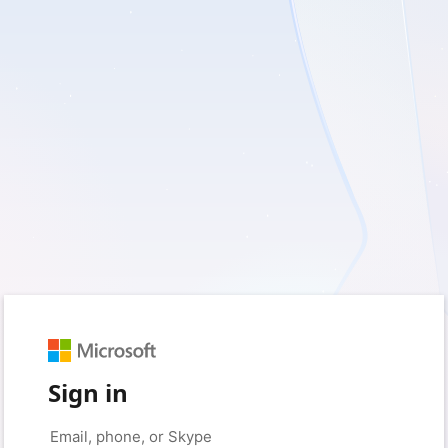
Sign in