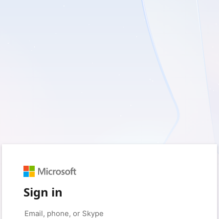
Sign in