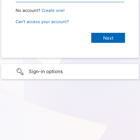
No account?
Create one!
Can’t access your account?
Sign-in options