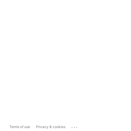
...
Terms of use
Privacy & cookies