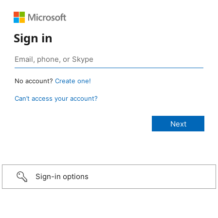
Sign in
No account?
Create one!
Can’t access your account?
Sign-in options