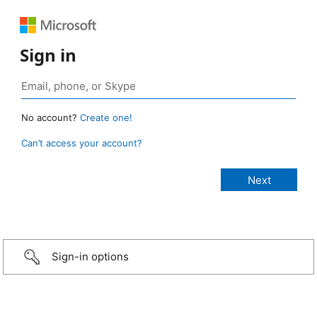
Sign in
No account?
Create one!
Can’t access your account?
Sign-in options