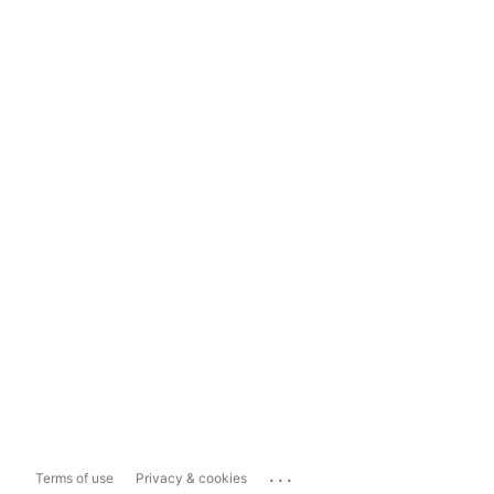
...
Terms of use
Privacy & cookies