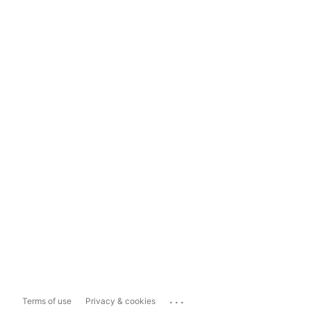
...
Terms of use
Privacy & cookies