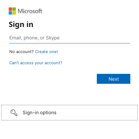
Sign in
No account?
Create one!
Can’t access your account?
Sign-in options