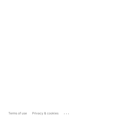
...
Terms of use
Privacy & cookies