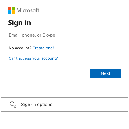
Sign in
No account?
Create one!
Can’t access your account?
Sign-in options