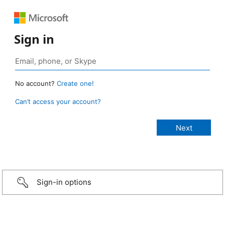
Sign in
No account?
Create one!
Can’t access your account?
Sign-in options