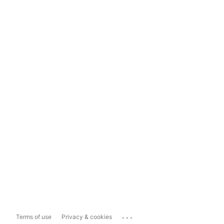
...
Terms of use
Privacy & cookies