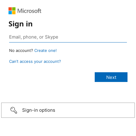
Sign in
No account?
Create one!
Can’t access your account?
Sign-in options