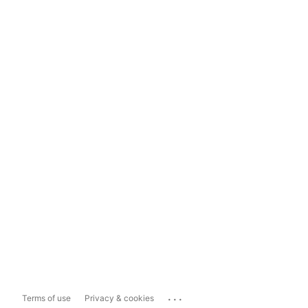
...
Terms of use
Privacy & cookies