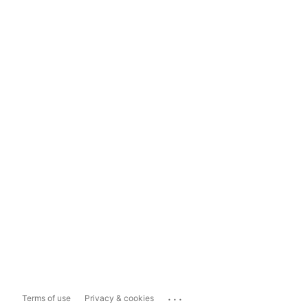
...
Terms of use
Privacy & cookies