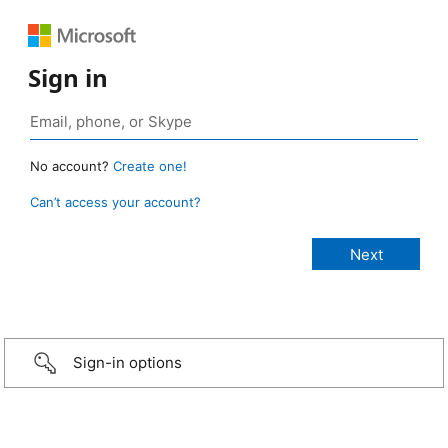
Sign in
No account?
Create one!
Can’t access your account?
Sign-in options