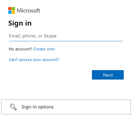
Sign in
No account?
Create one!
Can’t access your account?
Sign-in options