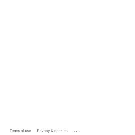
...
Terms of use
Privacy & cookies