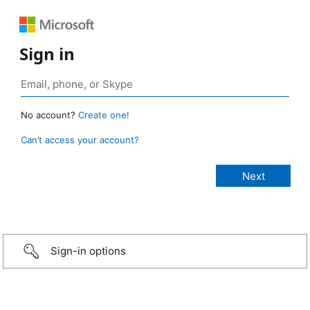
Sign in
No account?
Create one!
Can’t access your account?
Sign-in options