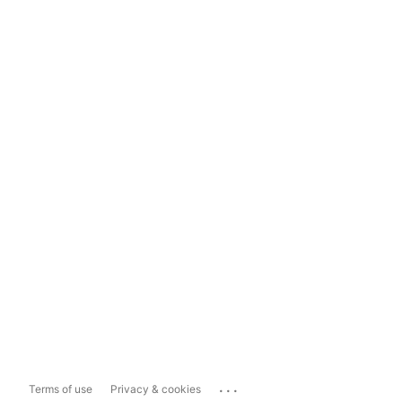
...
Terms of use
Privacy & cookies