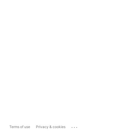
...
Terms of use
Privacy & cookies