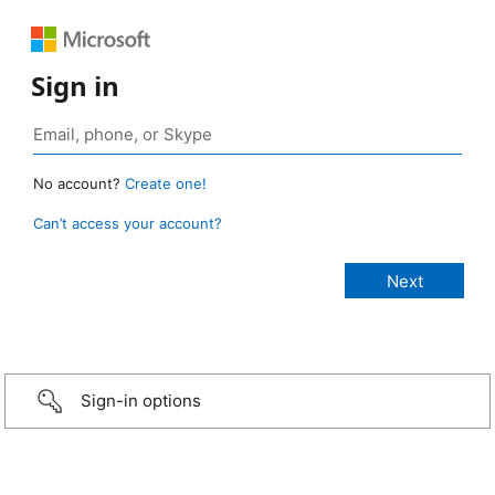
Sign in
No account?
Create one!
Can’t access your account?
Sign-in options