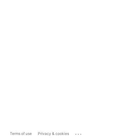
...
Terms of use
Privacy & cookies