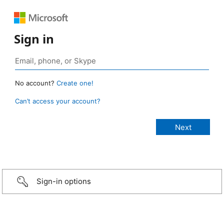
Sign in
No account?
Create one!
Can’t access your account?
Sign-in options