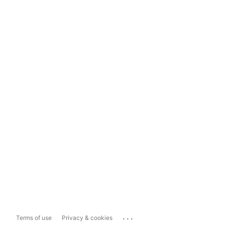
...
Terms of use
Privacy & cookies