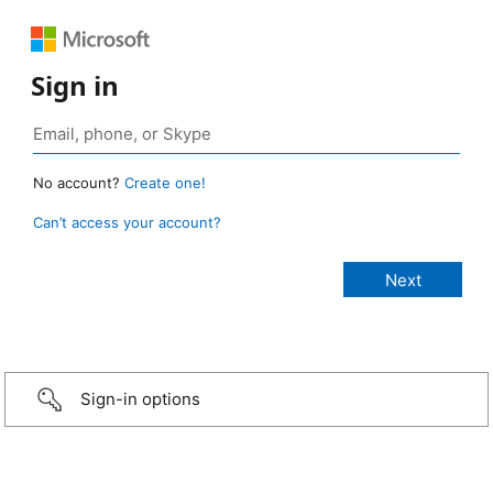
Sign in
No account?
Create one!
Can’t access your account?
Sign-in options