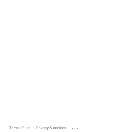
...
Terms of use
Privacy & cookies