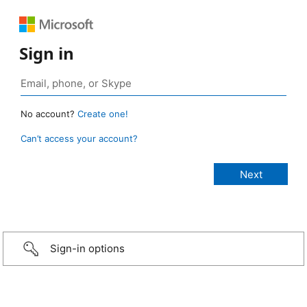
Sign in
No account?
Create one!
Can’t access your account?
Sign-in options