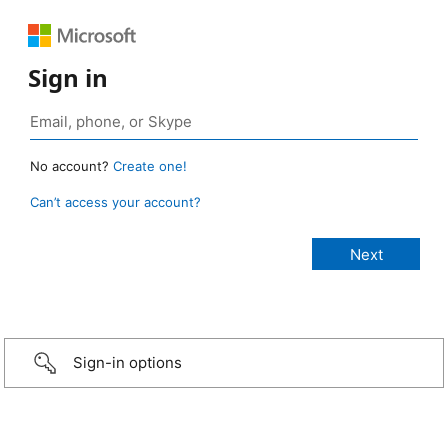
Sign in
No account?
Create one!
Can’t access your account?
Sign-in options