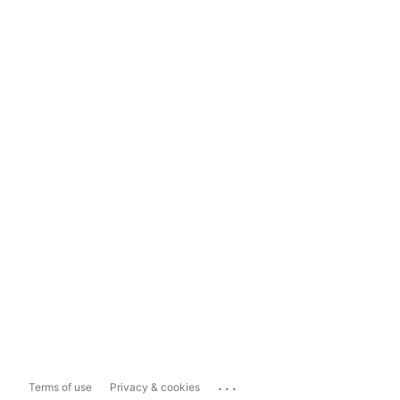
...
Terms of use
Privacy & cookies