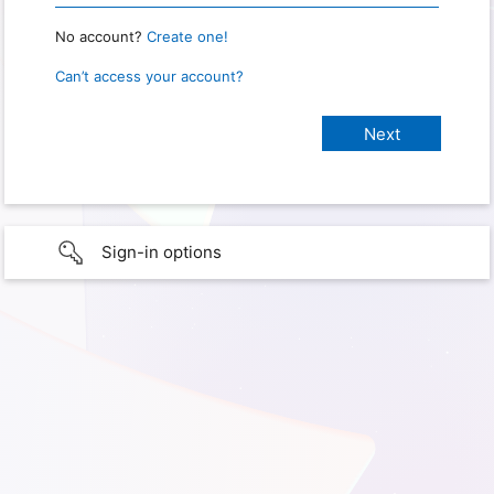
No account?
Create one!
Can’t access your account?
Sign-in options