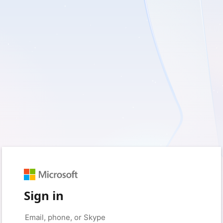
Sign in