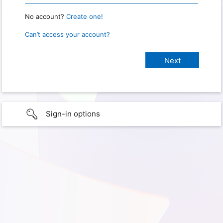
No account?
Create one!
Can’t access your account?
Sign-in options