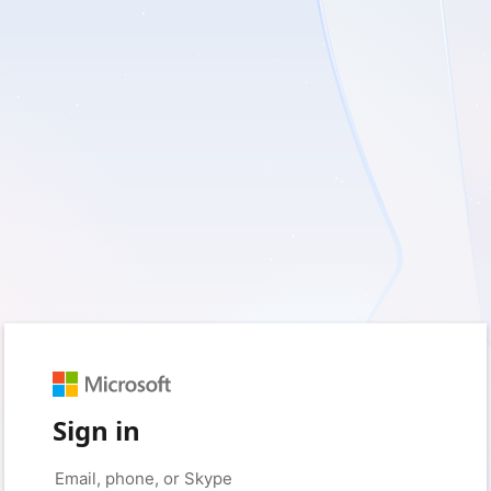
Sign in