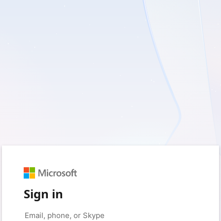
Sign in