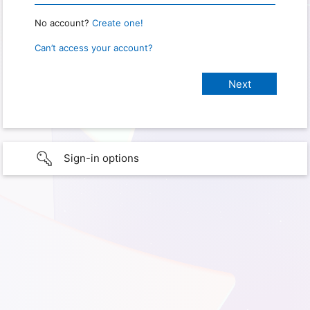
No account?
Create one!
Can’t access your account?
Sign-in options