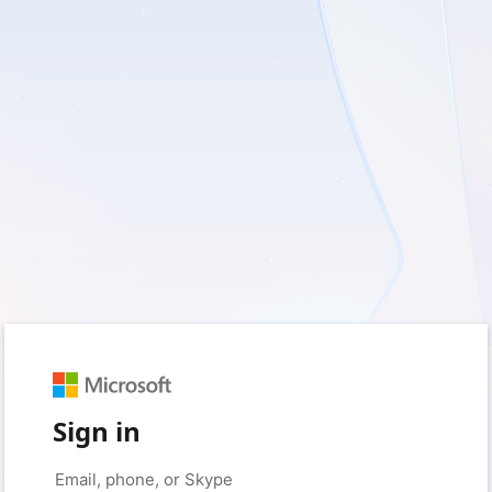
Sign in