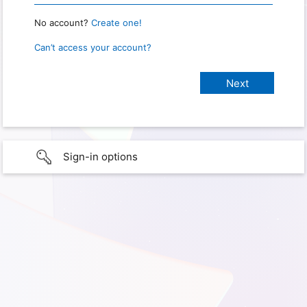
No account?
Create one!
Can’t access your account?
Sign-in options