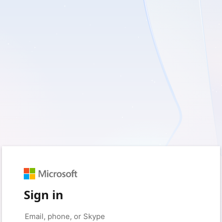
Sign in