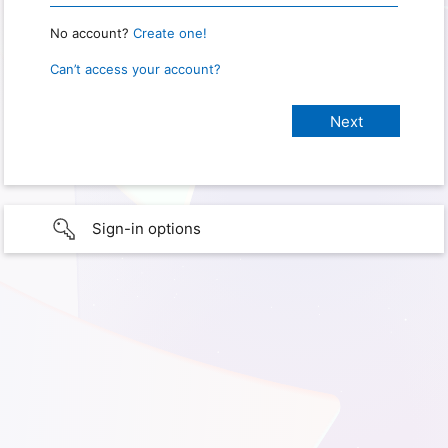
No account?
Create one!
Can’t access your account?
Sign-in options