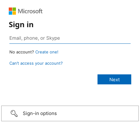
Sign in
No account?
Create one!
Can’t access your account?
Sign-in options