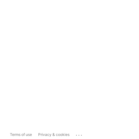
...
Terms of use
Privacy & cookies