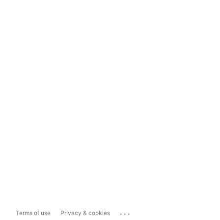
...
Terms of use
Privacy & cookies