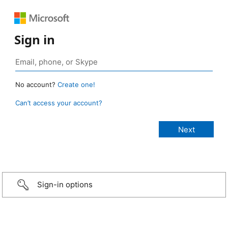
Sign in
No account?
Create one!
Can’t access your account?
Sign-in options