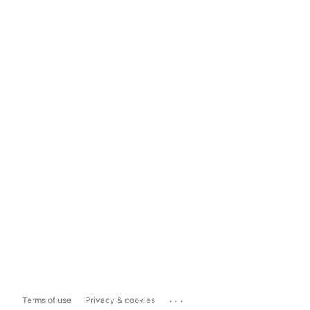
...
Terms of use
Privacy & cookies