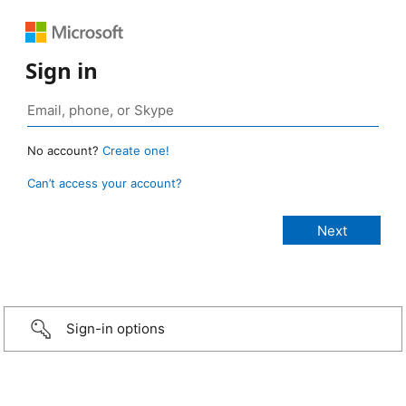
Sign in
No account?
Create one!
Can’t access your account?
Sign-in options