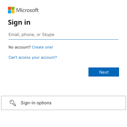
Sign in
No account?
Create one!
Can’t access your account?
Sign-in options