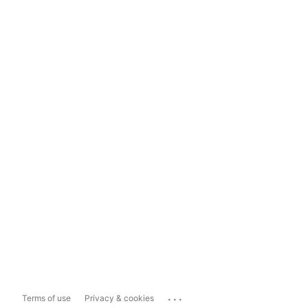
...
Terms of use
Privacy & cookies