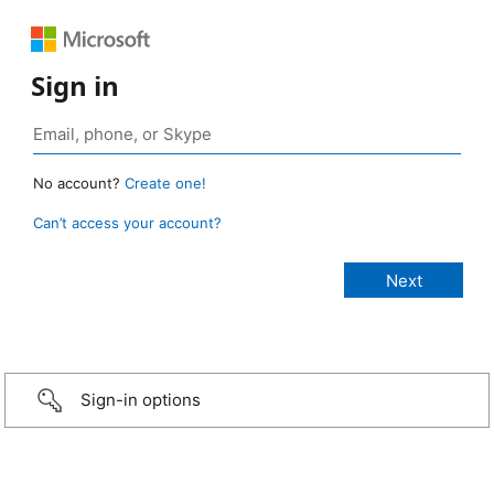
Sign in
No account?
Create one!
Can’t access your account?
Sign-in options