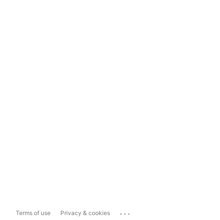
...
Terms of use
Privacy & cookies