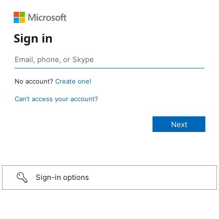
Sign in
No account?
Create one!
Can’t access your account?
Sign-in options