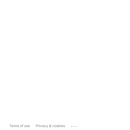
...
Terms of use
Privacy & cookies