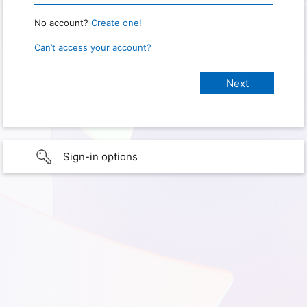
No account?
Create one!
Can’t access your account?
Sign-in options