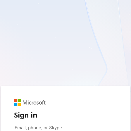
Sign in