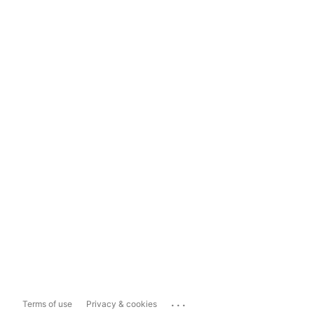
...
Terms of use
Privacy & cookies