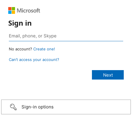
Sign in
No account?
Create one!
Can’t access your account?
Sign-in options