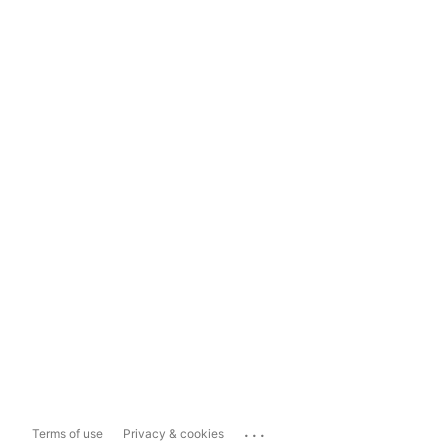
...
Terms of use
Privacy & cookies