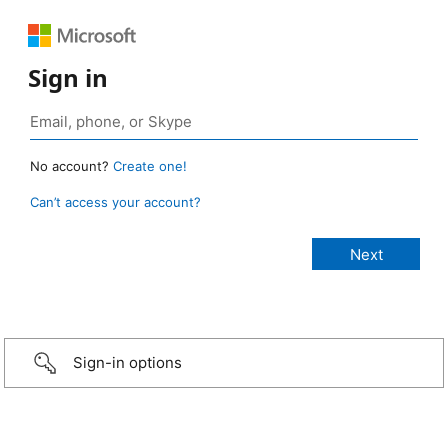
Sign in
No account?
Create one!
Can’t access your account?
Sign-in options