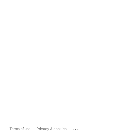
...
Terms of use
Privacy & cookies