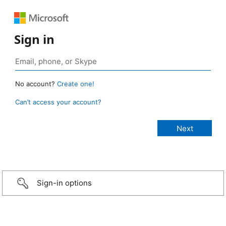
Sign in
No account?
Create one!
Can’t access your account?
Sign-in options