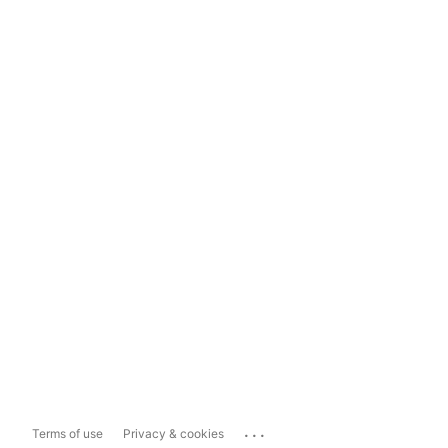
...
Terms of use
Privacy & cookies