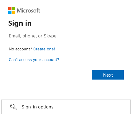
Sign in
No account?
Create one!
Can’t access your account?
Sign-in options